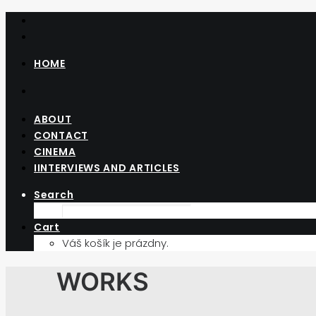
HOME
ABOUT
CONTACT
CINEMA
IINTERVIEWS AND ARTICLES
Search
Cart
Váš košík je prázdny.
WORKS